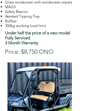
Glass windscreen with windscreen wipers
MAGS
Safety Beacon
Assisted Tipping Tray
Bullbar
350kg working load limit
Under half the price of a new model
Fully Serviced
3 Month Warranty
Price: $8,750 ONO