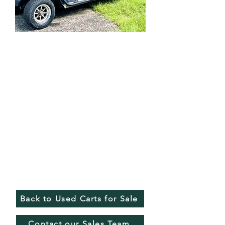
Back to Used Carts for Sale
Contact our Sales Team