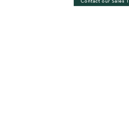
Contact our Sales 