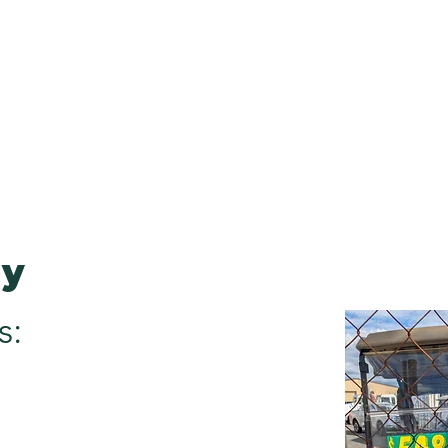
sa
0412 083 366
ome
Our Services
Cart Sales
Finance
Book Your S
gy
s: