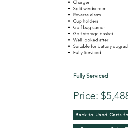
Charger
Split windscreen
Reverse alarm
Cup holders
Golf bag carrier
Golf storage basket
Well looked after
Suitable for battery upgra
Fully Serviced
Fully Serviced
Price: $5,48
Back to Used Carts fo