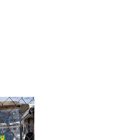
les@tweedgolfcarts.com.au
ervice
Our Team
Contact Us