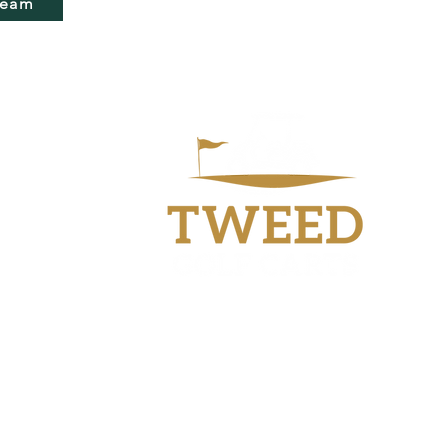
Team
Workshop
40 Industry Drive
Tweed Heads South
NSW 2486