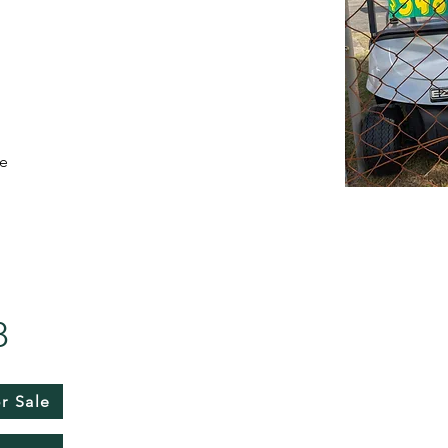
de
8
r Sale