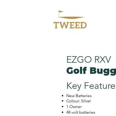
Welc
EZGO RXV
Golf Bug
Key Feature
New Batteries
Colour: Silver
1 Owner
48 volt batteries