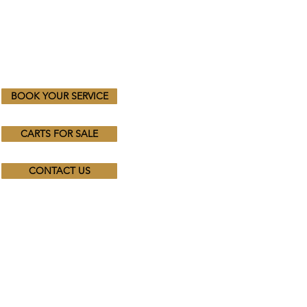
BOOK YOUR SERVICE
CARTS FOR SALE
CONTACT US
Trading Hours
Mon - Fri: 8.30am - 4.30pm
​​Saturday & Sunday:
By Appointment