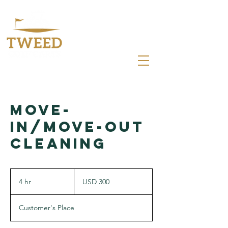
0412 083 366
sales@tweedgolfcarts.com.au
Move-
In/Move-Out
Cleaning
300
US
4 hr
4
USD 300
dollars
h
r
Customer's Place