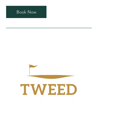
Book Now
Workshop
40 Industry Drive
Tweed Heads South