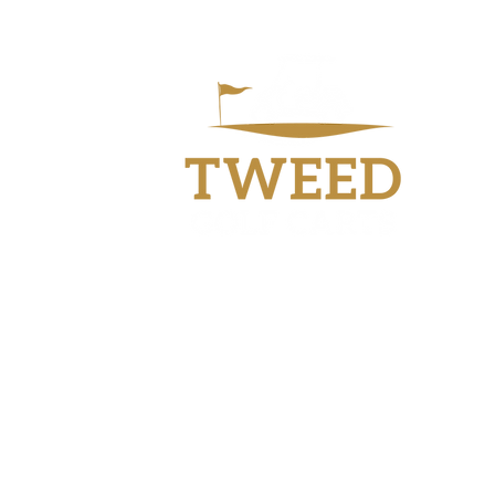
Workshop
40 Industry Drive
Tweed Heads South
NSW 2486