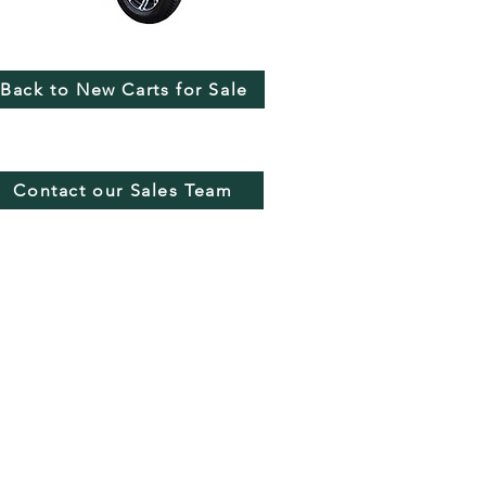
Back to New Carts for Sale
Contact our Sales Team