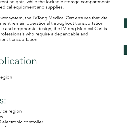
ferent heights, while the lockable storage compartments
edical equipment and supplies.
wer system, the LVTong Medical Cart ensures that vital
ment remain operational throughout transportation.
nce and ergonomic design, the LVTong Medical Cart is
 professionals who require a dependable and
ient transportation.
plication
 region
s:
rvice region
ry
electronic controller