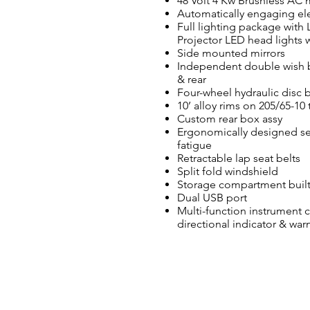
48 Volt 4 Kw Brushless AC
Automatically engaging elec
Full lighting package with 
Projector LED head lights
Side mounted mirrors
Independent double wish bo
& rear
Four-wheel hydraulic disc 
10’ alloy rims on 205/65-10 
Custom rear box assy
Ergonomically designed se
fatigue
Retractable lap seat belts
Split fold windshield
Storage compartment built
Dual USB port
Multi-function instrument 
directional indicator & war