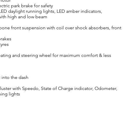
 motor
tric park brake for safety
LED daylight running lights, LED amber indicators,
 with high and low beam
ne front suspension with coil over shock absorbers, front
brakes
tyres
ating and steering wheel for maximum comfort & less
 into the dash
cluster with Speedo, State of Charge indicator, Odometer,
ning lights