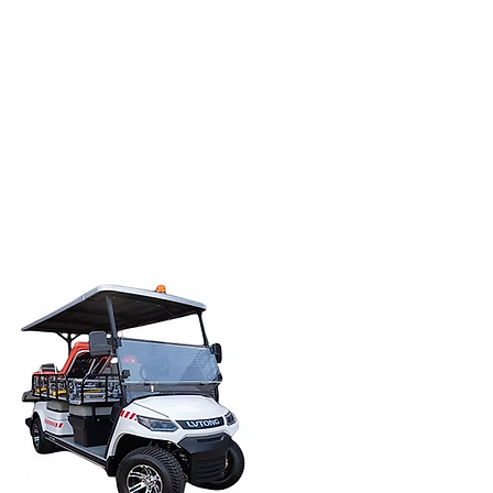
les@tweedgolfcarts.com.au
ervice
Our Team
Contact Us