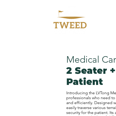
Welc
Medical Car
2 Seater +
Patient
Introducing the LVTong Med
professionals who need to t
and efficiently. Designed w
easily traverse various ter
security for the patient. Its