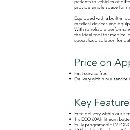
patients to vehicles of dif
provide ample space for m
Equipped with a built-in po
medical devices and equip
With its reliable performa
the ideal tool for medical
specialized solution for pat
Price on Ap
First service free
Delivery within our service
Key Feature
Free delivery within our se
1 x ECO 60Ah lithium batte
Fully programable LVTONG 