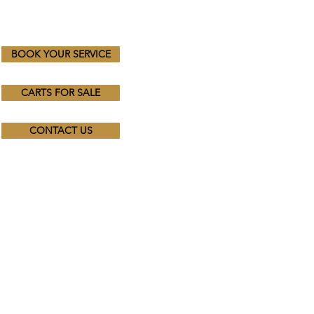
BOOK YOUR SERVICE
CARTS FOR SALE
CONTACT US
Trading Hours
Mon - Fri: 8.30am - 4.30pm
​​Saturday & Sunday:
By Appointment