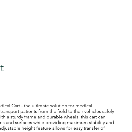
sa
0412 083 366
ome
Our Services
Cart Sales
Finance
Book Your S
t
ical Cart - the ultimate solution for medical
ransport patients from the field to their vehicles safely
ith a sturdy frame and durable wheels, this cart can
rains and surfaces while providing maximum stability and
 adjustable height feature allows for easy transfer of